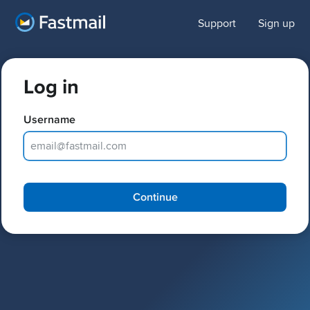
Support
Sign up
Log in
Username
Password
Continue
Keep me logged in